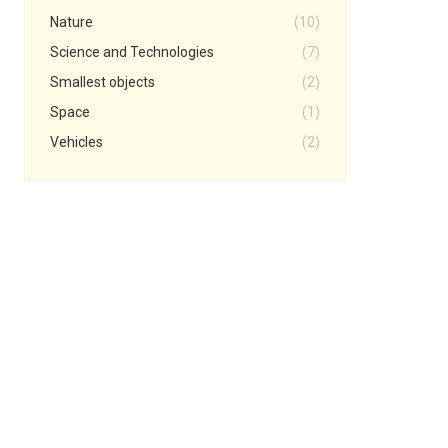
Nature
(10)
Science and Technologies
(7)
Smallest objects
(2)
Space
(1)
Vehicles
(2)