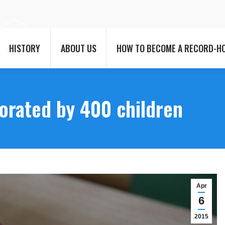
HISTORY
ABOUT US
HOW TO BECOME A RECORD-H
HISTORY
ABOUT US
HOW TO BECOME A RECORD-H
orated by 400 children
Apr
6
2015