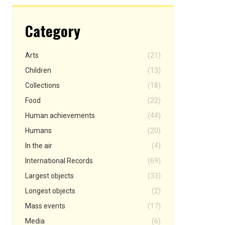
Category
Arts
(21)
Children
(13)
Collections
(18)
Food
(22)
Human achievements
(44)
Humans
(20)
In the air
(4)
International Records
(69)
Largest objects
(33)
Longest objects
(2)
Mass events
(17)
Media
(6)