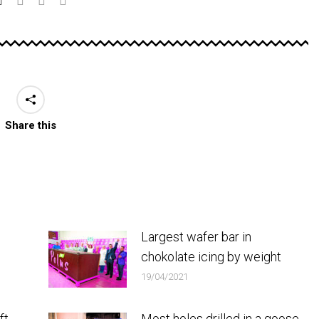
Share this
Largest wafer bar in
chokolate icing by weight
19/04/2021
ft
Most holes drilled in a goose