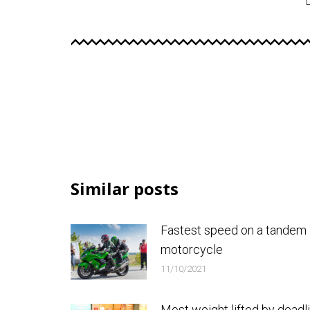
Similar posts
Fastest speed on a tandem
motorcycle
11/10/2021
Most weight lifted by deadli