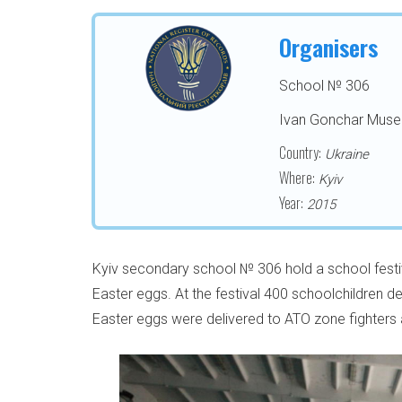
Organisers
School № 306
Ivan Gonchar Mus
Country:
Ukraine
Where:
Kyiv
Year:
2015
Kyiv secondary school № 306 hold a school festiv
Easter eggs. Аt the festival 400 schoolchildren 
Easter eggs were delivered to ATO zone fighters