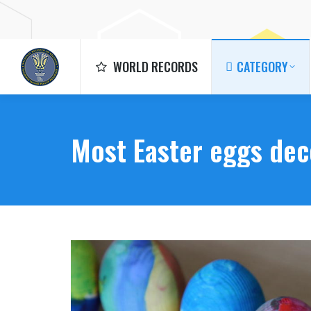
WORLD RECORDS
CATEGORY
WORLD RECORDS
CATEGORY
Most Easter eggs dec