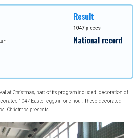
Result
1047 pieces
National record
eum
al at Christmas, part of its program included decoration of
decorated 1047 Easter eggs in one hour. These decorated
 as Christmas presents.