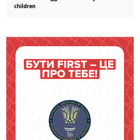
children