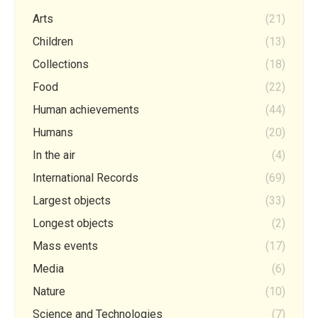
Arts
(21)
Children
(13)
Collections
(18)
Food
(22)
Human achievements
(44)
Humans
(20)
In the air
(4)
International Records
(69)
Largest objects
(33)
Longest objects
(2)
Mass events
(17)
Media
(6)
Nature
(10)
Science and Technologies
(7)