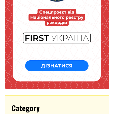
Category