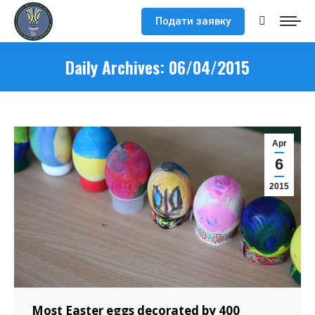
Подати заявку
Search:
Daily Archives:
06/04/2015
Apr
6
2015
Most Easter eggs decorated by 400