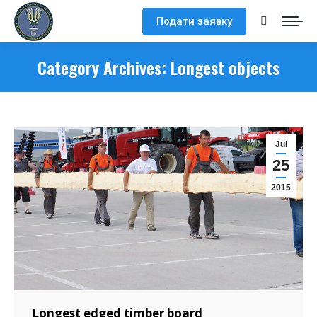
Подати заявку
Search:
Category Archives:
Longest objects
Jul
25
2015
Longest edged timber board