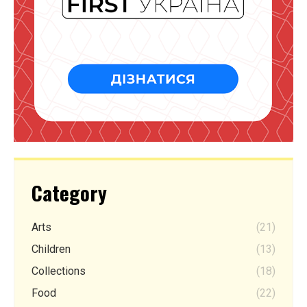
Category
Arts
(21)
Children
(13)
Collections
(18)
Food
(22)