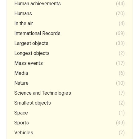
Human achievements
(44)
Humans
(20)
In the air
(4)
International Records
(69)
Largest objects
(33)
Longest objects
(2)
Mass events
(17)
Media
(6)
Nature
(10)
Science and Technologies
(7)
Smallest objects
(2)
Space
(1)
Sports
(39)
Vehicles
(2)