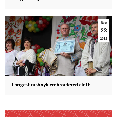
Sep
23
2012
Longest rushnyk embroidered cloth