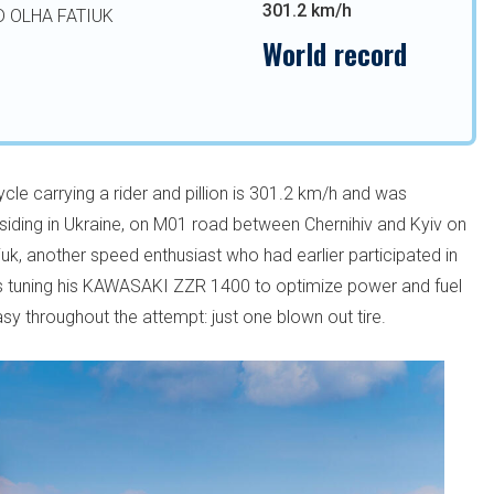
301.2 km/h
D OLHA FATIUK
World record
le carrying a rider and pillion is 301.2 km/h and was
residing in Ukraine, on M01 road between Chernihiv and Kyiv on
uk, another speed enthusiast who had earlier participated in
s tuning his KAWASAKI ZZR 1400 to optimize power and fuel
easy throughout the attempt: just one blown out tire.