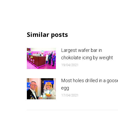
Similar posts
Largest wafer bar in
chokolate icing by weight
19/04/2021
Most holes drilled in a goos
egg
17/04/2021