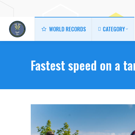
WORLD RECORDS
CATEGORY
WORLD RECORDS
CATEGORY
Fastest speed on a t