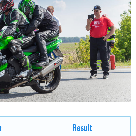
r
Result