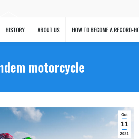
HISTORY
ABOUT US
HOW TO BECOME A RECORD-H
HISTORY
ABOUT US
HOW TO BECOME A RECORD-H
andem motorcycle
Oct
11
2021