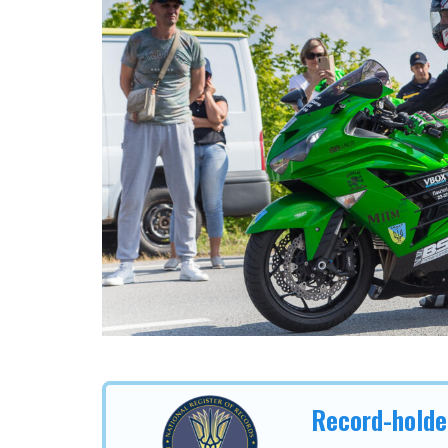
Record-holde