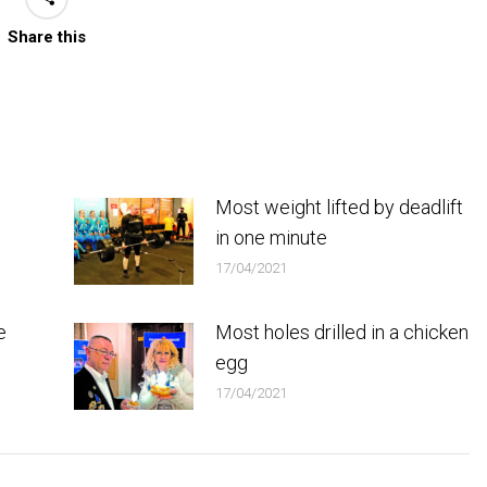
Share this
Most weight lifted by deadlift
in one minute
17/04/2021
e
Most holes drilled in a chicken
egg
17/04/2021