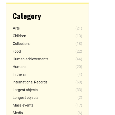
Category
Arts
(21)
Children
(13)
Collections
(18)
Food
(22)
Human achievements
(44)
Humans
(20)
In the air
(4)
International Records
(69)
Largest objects
(33)
Longest objects
(2)
Mass events
(17)
Media
(6)