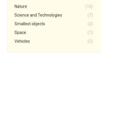
Nature
(10)
Science and Technologies
(7)
Smallest objects
(2)
Space
(1)
Vehicles
(2)