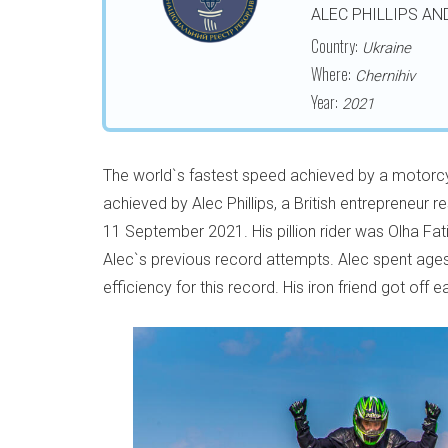
ALEC PHILLIPS AN
Country:
Ukraine
Where:
Chernihiv
Year:
2021
The world`s fastest speed achieved by a motorcyc
achieved by Alec Phillips, a British entrepreneur 
11 September 2021. His pillion rider was Olha Fati
Alec`s previous record attempts. Alec spent age
efficiency for this record. His iron friend got off 