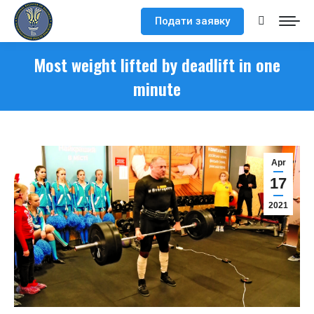
Подати заявку
Search:
Most weight lifted by deadlift in one
minute
Apr
17
2021