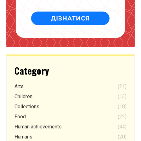
Category
Arts
(21)
Children
(13)
Collections
(18)
Food
(22)
Human achievements
(44)
Humans
(20)