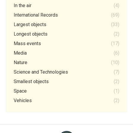
In the air
(4)
International Records
(69)
Largest objects
(33)
Longest objects
(2)
Mass events
(17)
Media
(6)
Nature
(10)
Science and Technologies
(7)
Smallest objects
(2)
Space
(1)
Vehicles
(2)