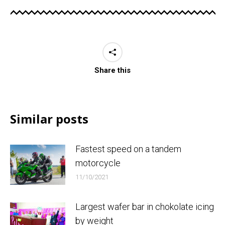
Share this
Similar posts
Fastest speed on a tandem
motorcycle
11/10/2021
Largest wafer bar in chokolate icing
by weight