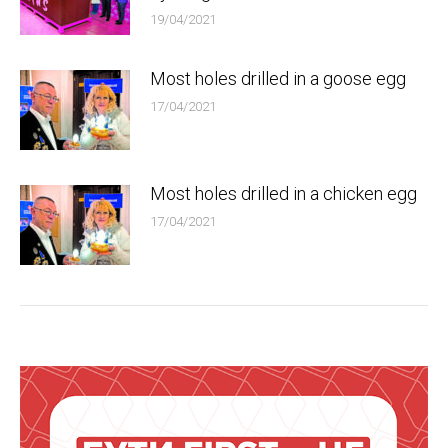
19/04/2021
Most holes drilled in a goose egg
17/04/2021
Most holes drilled in a chicken egg
17/04/2021