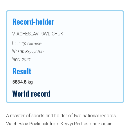
Record-holder
VIACHESLAV PAVLICHUK
Country:
Ukraine
Where:
Kryvyi Rih
Year:
2021
Result
5834.8 kg
World record
A master of sports and holder of two national records,
Viacheslav Pavlichuk from Kryvyi Rih has once again