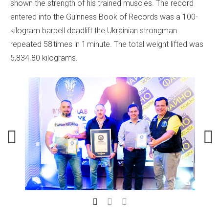
shown the strength of his trained muscles. The record
entered into the Guinness Book of Records was a 100-
kilogram barbell deadlift the Ukrainian strongman
repeated 58 times in 1 minute. The total weight lifted was
5,834.80 kilograms.