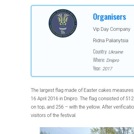
Organisers
Vip Day Company
Ridna Palianytsia
Country:
Ukraine
Where:
Dnipro
Year:
2017
The largest flag made of Easter cakes measures 2
16 April 2016 in Dnipro. The flag consisted of 51
on top, and 256 – with the yellow. After verificat
visitors of the festival.