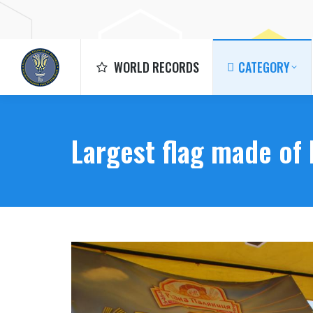
WORLD RECORDS
CATEGORY
WORLD RECORDS
CATEGORY
Largest flag made of 