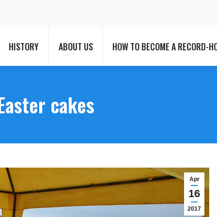
HISTORY
ABOUT US
HOW TO BECOME A RECORD-H
HISTORY
ABOUT US
HOW TO BECOME A RECORD-H
Easter cakes
Apr
16
2017