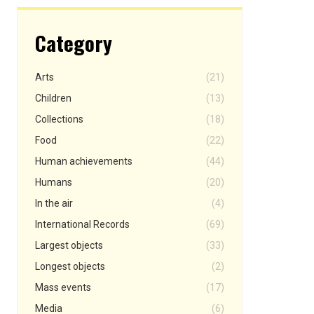
Category
Arts
(21)
Children
(13)
Collections
(18)
Food
(22)
Human achievements
(44)
Humans
(20)
In the air
(4)
International Records
(69)
Largest objects
(33)
Longest objects
(2)
Mass events
(17)
Media
(6)