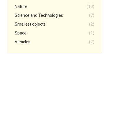
Nature
(10)
Science and Technologies
(7)
Smallest objects
(2)
Space
(1)
Vehicles
(2)