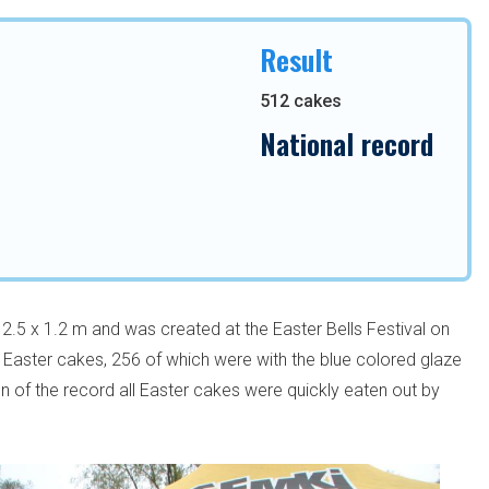
Result
512 cakes
National record
.5 x 1.2 m and was created at the Easter Bells Festival on
2 Easter cakes, 256 of which were with the blue colored glaze
ion of the record all Easter cakes were quickly eaten out by