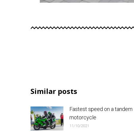
Similar posts
Fastest speed on a tandem
motorcycle
11/10/2021