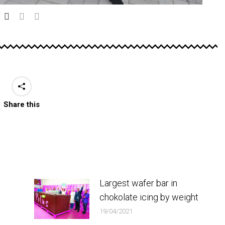
Share this
Largest wafer bar in
chokolate icing by weight
19/04/2021