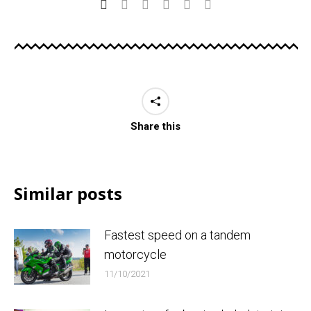
Share this
Similar posts
Fastest speed on a tandem
motorcycle
11/10/2021