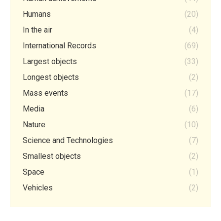
Humans
(20)
In the air
(4)
International Records
(69)
Largest objects
(33)
Longest objects
(2)
Mass events
(17)
Media
(6)
Nature
(10)
Science and Technologies
(7)
Smallest objects
(2)
Space
(1)
Vehicles
(2)