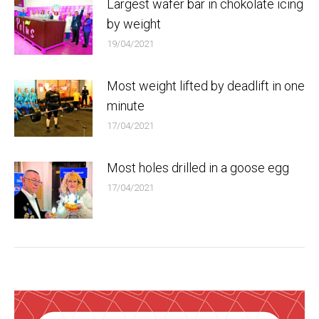
Largest wafer bar in chokolate icing
by weight
19/04/2021
Most weight lifted by deadlift in one
minute
17/04/2021
Most holes drilled in a goose egg
17/04/2021