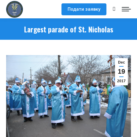
Подати заявку
Search:
Largest parade of St. Nicholas
Dec
19
2017