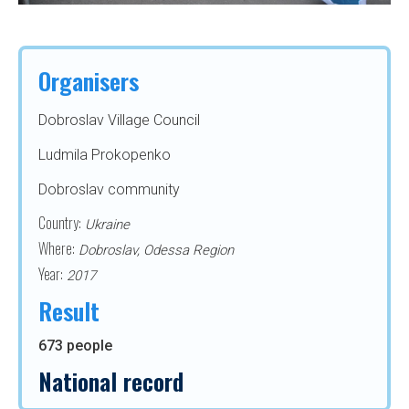
Organisers
Dobroslav Village Council
Ludmila Prokopenko
Dobroslav community
Country:
Ukraine
Where:
Dobroslav, Odessa Region
Year:
2017
Result
673 people
National record