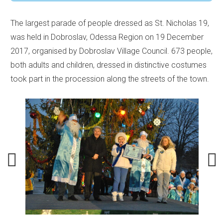
The largest parade of people dressed as St. Nicholas 19,
was held in Dobroslav, Odessa Region on 19 December
2017, organised by Dobroslav Village Council. 673 people,
both adults and children, dressed in distinctive costumes
took part in the procession along the streets of the town.