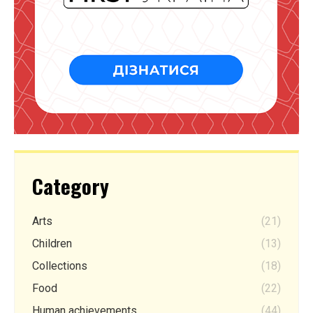
Category
Arts
(21)
Children
(13)
Collections
(18)
Food
(22)
Human achievements
(44)