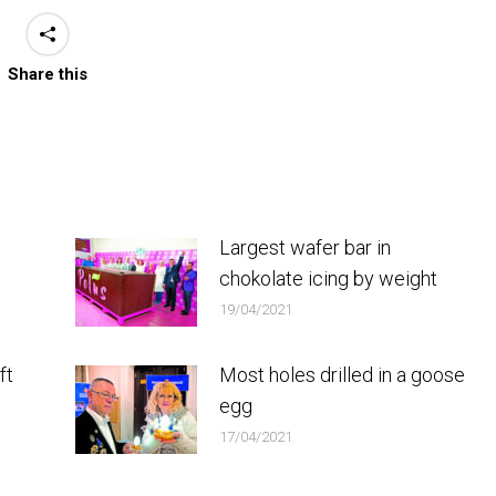
Share this
Largest wafer bar in
chokolate icing by weight
19/04/2021
ft
Most holes drilled in a goose
egg
17/04/2021