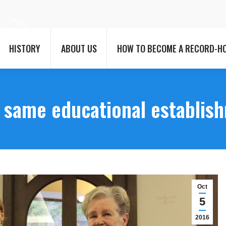
HISTORY
ABOUT US
HOW TO BECOME A RECORD-H
HISTORY
ABOUT US
HOW TO BECOME A RECORD-H
e same educational establis
Oct
5
2016