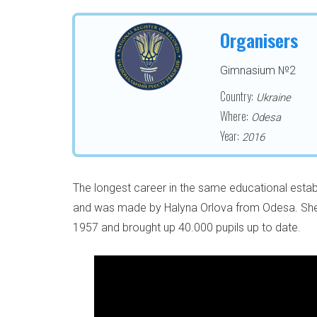
Organisers
Gimnasium №2
Country:
Ukraine
Where:
Odesa
Year:
2016
The longest career in the same educational estab
and was made by Halyna Orlova from Odesa. She 
1957 and brought up 40.000 pupils up to date.