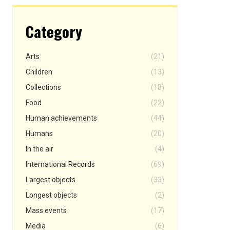
Category
Arts
(21)
Children
(13)
Collections
(18)
Food
(22)
Human achievements
(44)
Humans
(20)
In the air
(4)
International Records
(69)
Largest objects
(33)
Longest objects
(2)
Mass events
(17)
Media
(6)