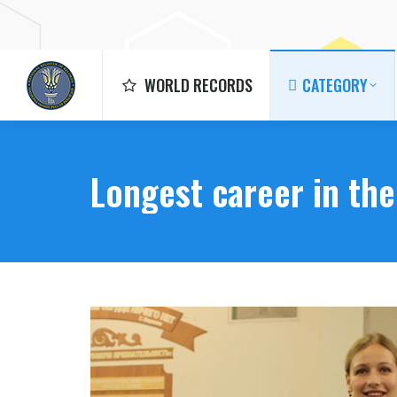
WORLD RECORDS
CATEGORY
WORLD RECORDS
CATEGORY
Longest career in th