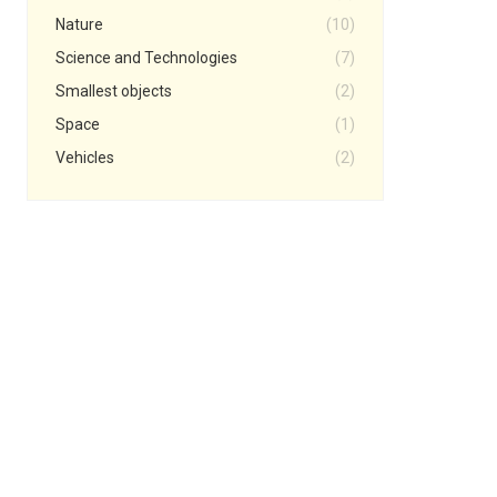
Nature
(10)
Science and Technologies
(7)
Smallest objects
(2)
Space
(1)
Vehicles
(2)