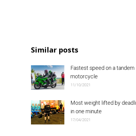
Similar posts
Fastest speed on a tandem
motorcycle
11/10/2021
Most weight lifted by deadli
in one minute
17/04/2021