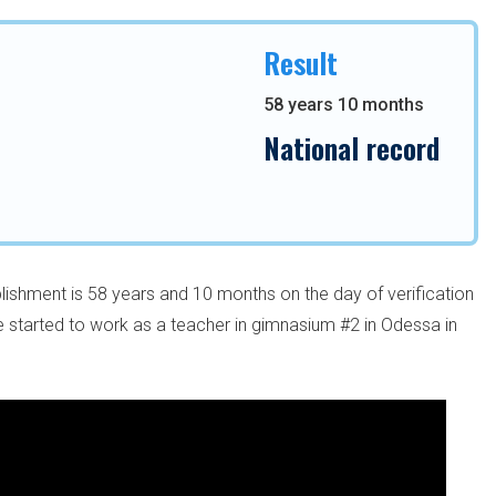
Result
58 years 10 months
National record
lishment is 58 years and 10 months on the day of verification
started to work as a teacher in gimnasium #2 in Odessa in