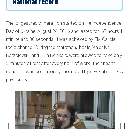
National record
The longest radio marathon started on the Independence
Day of Ukraine, August 24, 2016 and lasted for 67 hours 1
minute and 30 seconds! It was achieved by FM Galicia
radio channel. During the marathon, hosts, Valentyn
Barzolevskii and Iuliia Belskaia, were allowed to have only
5 minutes of rest after every hour of work. Their health
condition was continuously monitored by several stand-by
physicians.