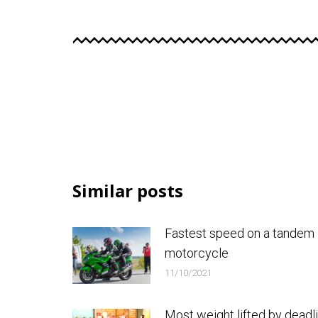
Similar posts
Fastest speed on a tandem
motorcycle
11/10/2021
Most weight lifted by deadli