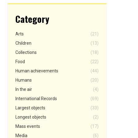
Category
Arts
(21)
Children
(13)
Collections
(18)
Food
(22)
Human achievements
(44)
Humans
(20)
In the air
(4)
International Records
(69)
Largest objects
(33)
Longest objects
(2)
Mass events
(17)
Media
(6)