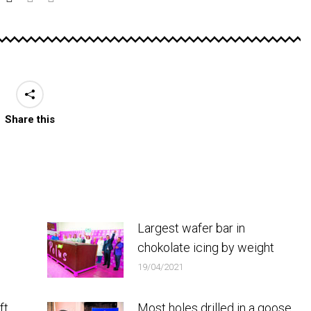
Share this
Largest wafer bar in
chokolate icing by weight
19/04/2021
ft
Most holes drilled in a goose