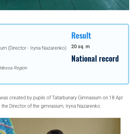
Result
20 sq. m
um (Director - Iryna Nazarenko)
National record
Odessa Region
was created by pupils of Tatarbunary Gimnasium on 18 Apr
o the Director of the gimnasium, Iryna Nazarenko.