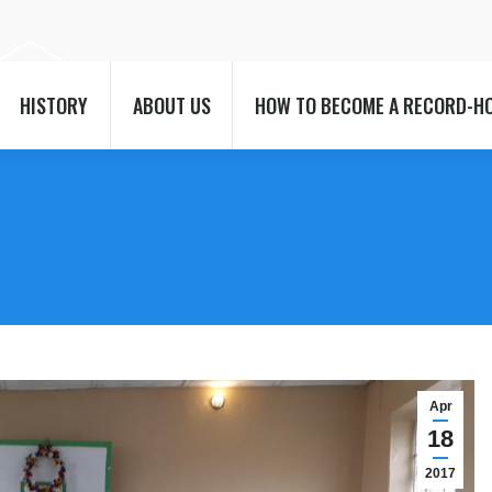
HISTORY
ABOUT US
HOW TO BECOME A RECORD-H
HISTORY
ABOUT US
HOW TO BECOME A RECORD-H
t
Apr
18
2017