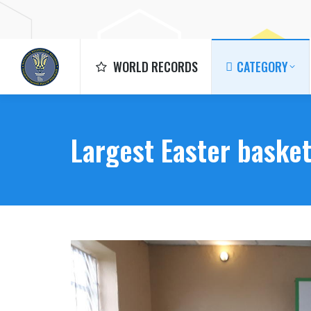
WORLD RECORDS
CATEGORY
WORLD RECORDS
CATEGORY
Largest Easter baske