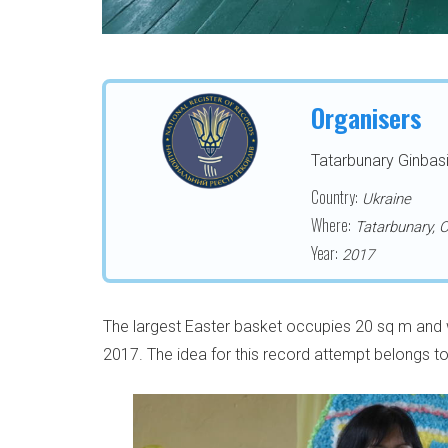
Organisers
Tatarbunary Ginbasi
Country:
Ukraine
Where:
Tatarbunary, 
Year:
2017
The largest Easter basket occupies 20 sq m and 
2017. The idea for this record attempt belongs t