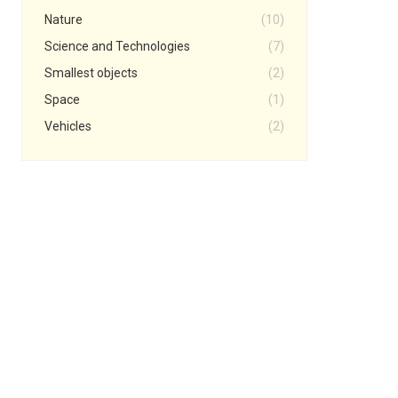
Nature
(10)
Science and Technologies
(7)
Smallest objects
(2)
Space
(1)
Vehicles
(2)