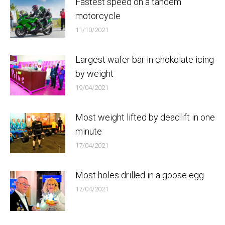
Fastest speed on a tandem
motorcycle
11/10/2021
Largest wafer bar in chokolate icing
by weight
19/04/2021
Most weight lifted by deadlift in one
minute
17/04/2021
Most holes drilled in a goose egg
17/04/2021