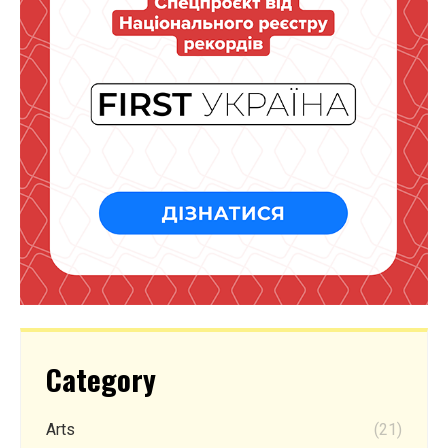
Category
Arts
(21)