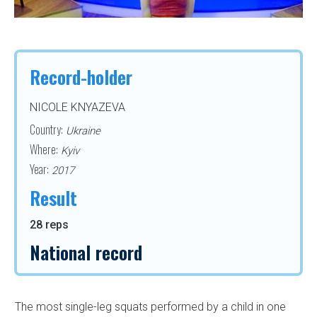
Record-holder
NICOLE KNYAZEVA
Country:
Ukraine
Where:
Kyiv
Year:
2017
Result
28 reps
National record
The most single-leg squats performed by a child in one