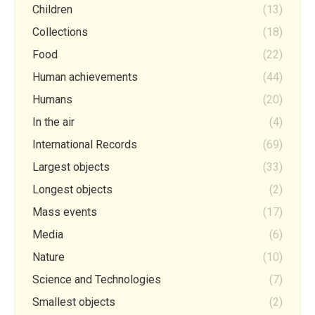
Children
(13)
Collections
(18)
Food
(22)
Human achievements
(44)
Humans
(20)
In the air
(4)
International Records
(69)
Largest objects
(33)
Longest objects
(2)
Mass events
(17)
Media
(6)
Nature
(10)
Science and Technologies
(7)
Smallest objects
(2)