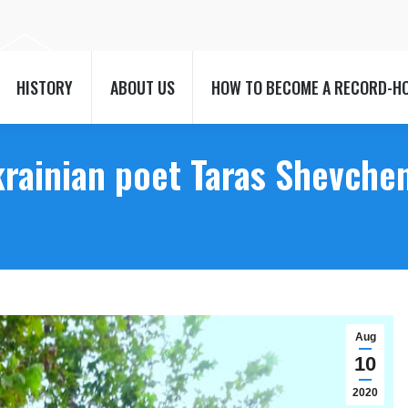
HISTORY
ABOUT US
HOW TO BECOME A RECORD-H
HISTORY
ABOUT US
HOW TO BECOME A RECORD-H
rainian poet Taras Shevchen
Aug
10
2020