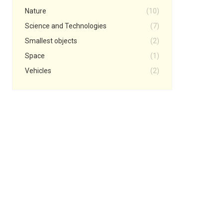
Nature
(10)
Science and Technologies
(7)
Smallest objects
(2)
Space
(1)
Vehicles
(2)