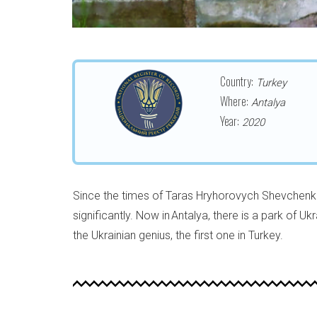
Country:
Turkey
Where:
Antalya
Year:
2020
Since the times of Taras Hryhorovych Shevchenk
significantly. Now in Antalya, there is a park of U
the Ukrainian genius, the first one in Turkey.