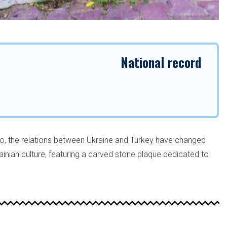
National record
o, the relations between Ukraine and Turkey have changed
krainian culture, featuring a carved stone plaque dedicated to