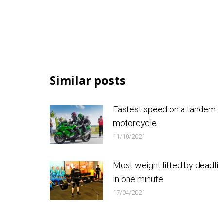
Similar posts
Fastest speed on a tandem
motorcycle
11/10/2021
Most weight lifted by deadli
in one minute
17/04/2021