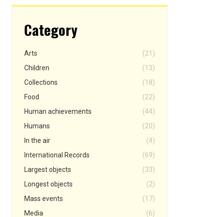
Category
Arts
(21)
Children
(13)
Collections
(18)
Food
(22)
Human achievements
(44)
Humans
(20)
In the air
(4)
International Records
(69)
Largest objects
(33)
Longest objects
(2)
Mass events
(17)
Media
(6)