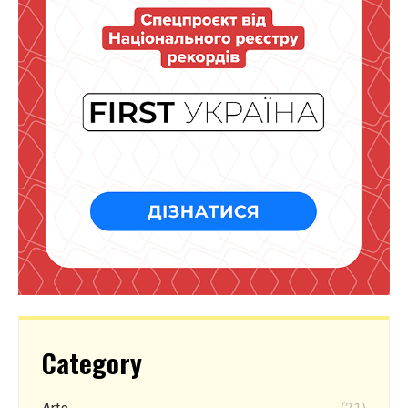
Category