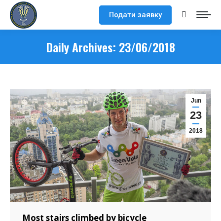
Подати заявку
Search:
Daily Archives:
23/06/2018
Jun
23
2018
Most stairs climbed by bicycle