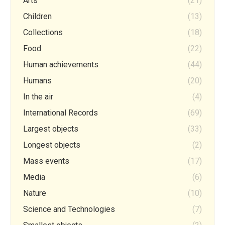
Arts
(21)
Children
(13)
Collections
(18)
Food
(22)
Human achievements
(44)
Humans
(20)
In the air
(4)
International Records
(69)
Largest objects
(33)
Longest objects
(2)
Mass events
(17)
Media
(6)
Nature
(10)
Science and Technologies
(7)