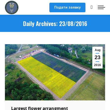
Подати заявку
Search:
Daily Archives:
23/08/2016
Aug
23
2016
Largest flower arrangment