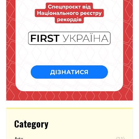
Category