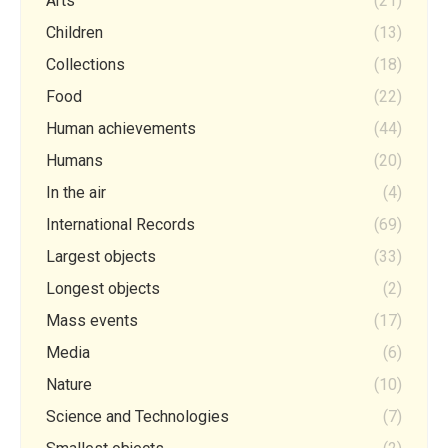
Arts
(21)
Children
(13)
Collections
(18)
Food
(22)
Human achievements
(44)
Humans
(20)
In the air
(4)
International Records
(69)
Largest objects
(33)
Longest objects
(2)
Mass events
(17)
Media
(6)
Nature
(10)
Science and Technologies
(7)