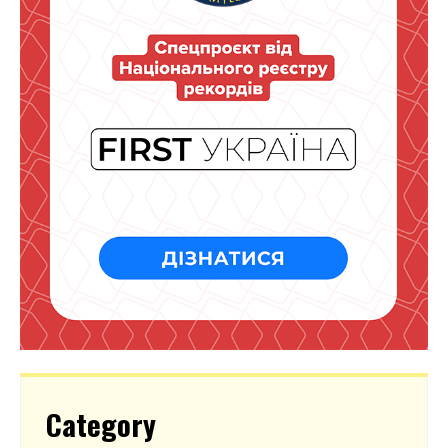
Category