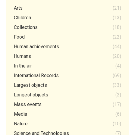
Arts
(21)
Children
(13)
Collections
(18)
Food
(22)
Human achievements
(44)
Humans
(20)
In the air
(4)
International Records
(69)
Largest objects
(33)
Longest objects
(2)
Mass events
(17)
Media
(6)
Nature
(10)
Science and Technologies
(7)