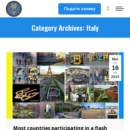
Подати заявку
Search:
Category Archives:
Italy
Mar
16
2015
Most countries participating in a flash