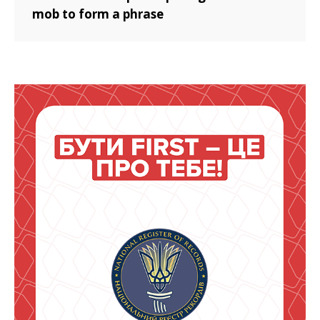
mob to form a phrase