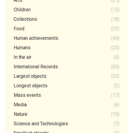
Arts
(21)
Children
(13)
Collections
(18)
Food
(22)
Human achievements
(44)
Humans
(20)
In the air
(4)
International Records
(69)
Largest objects
(33)
Longest objects
(2)
Mass events
(17)
Media
(6)
Nature
(10)
Science and Technologies
(7)