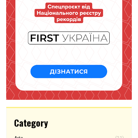
Category