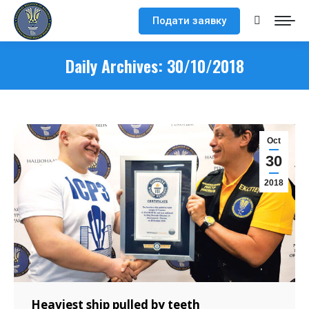
Подати заявку
Search:
Daily Archives:
30/10/2018
Oct
30
2018
Heaviest ship pulled by teeth