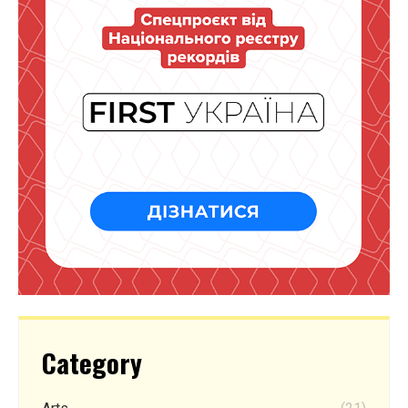
Category