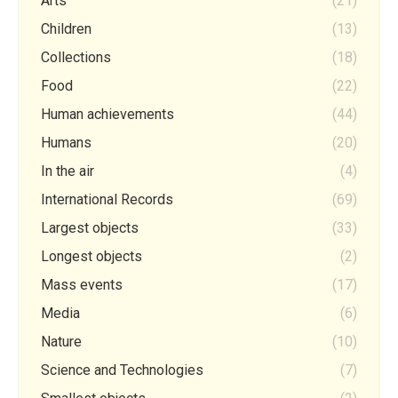
Arts
(21)
Children
(13)
Collections
(18)
Food
(22)
Human achievements
(44)
Humans
(20)
In the air
(4)
International Records
(69)
Largest objects
(33)
Longest objects
(2)
Mass events
(17)
Media
(6)
Nature
(10)
Science and Technologies
(7)