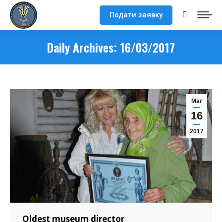
Подати заявку
Search:
Daily Archives:
16/03/2017
Mar
16
2017
Oldest museum director