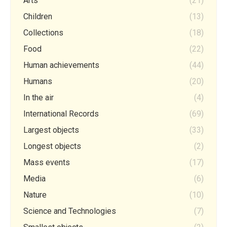
Arts
(21)
Children
(13)
Collections
(18)
Food
(22)
Human achievements
(44)
Humans
(20)
In the air
(4)
International Records
(69)
Largest objects
(33)
Longest objects
(2)
Mass events
(17)
Media
(6)
Nature
(10)
Science and Technologies
(7)