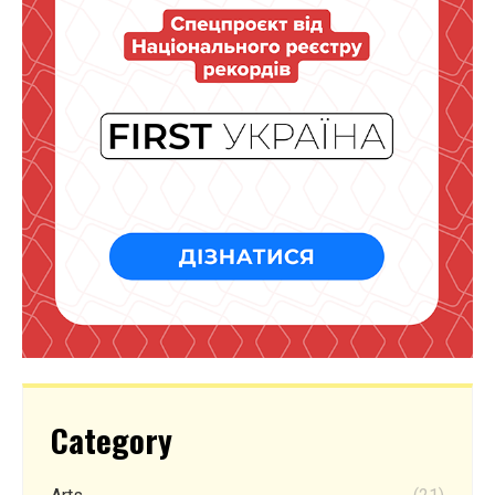
Category