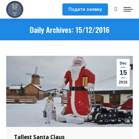
Подати заявку
Search:
Daily Archives:
15/12/2016
Dec
15
2016
Tallest Santa Claus