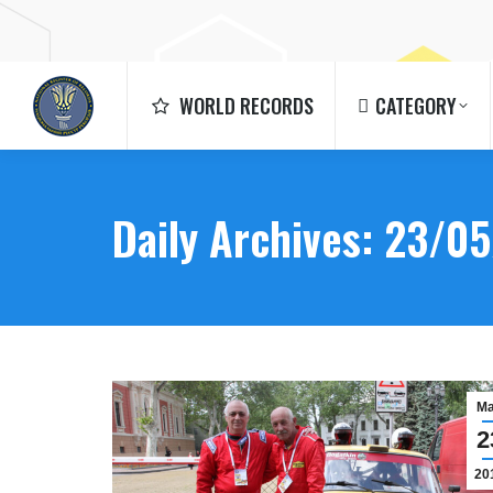
WORLD RECORDS
CATEGORY
WORLD RECORDS
CATEGORY
Daily Archives:
23/05
M
2
20