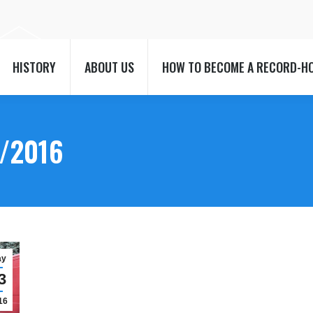
HISTORY
ABOUT US
HOW TO BECOME A RECORD-H
HISTORY
ABOUT US
HOW TO BECOME A RECORD-H
/2016
ay
3
16