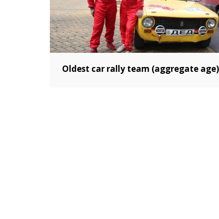
Oldest car rally team (aggregate age)