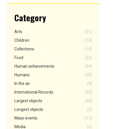
Category
Arts
(21)
Children
(13)
Collections
(18)
Food
(22)
Human achievements
(44)
Humans
(20)
In the air
(4)
International Records
(69)
Largest objects
(33)
Longest objects
(2)
Mass events
(17)
Media
(6)