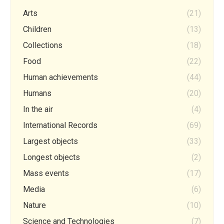
Arts
(21)
Children
(13)
Collections
(18)
Food
(22)
Human achievements
(44)
Humans
(20)
In the air
(4)
International Records
(69)
Largest objects
(33)
Longest objects
(2)
Mass events
(17)
Media
(6)
Nature
(10)
Science and Technologies
(7)