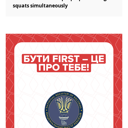
squats simultaneously