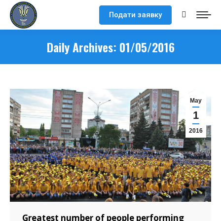
Подати заявку
Search:
Daily Archives:
01/05/2016
May
1
2016
Greatest number of people performing