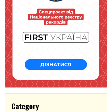
Category