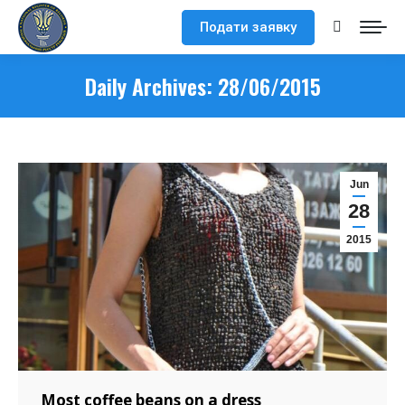
Подати заявку
Search:
Daily Archives:
28/06/2015
Jun
28
2015
Most coffee beans on a dress