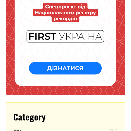
Category