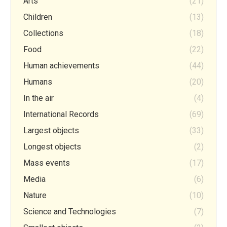
Arts
(21)
Children
(13)
Collections
(18)
Food
(22)
Human achievements
(44)
Humans
(20)
In the air
(4)
International Records
(69)
Largest objects
(33)
Longest objects
(2)
Mass events
(17)
Media
(6)
Nature
(10)
Science and Technologies
(7)