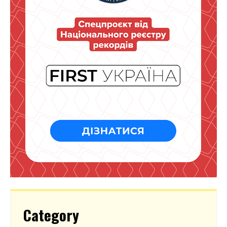
Category