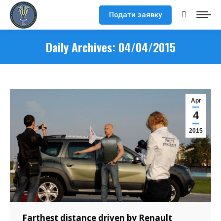
Подати заявку
Search:
Daily Archives:
04/04/2015
Apr
4
2015
Farthest distance driven by Renault