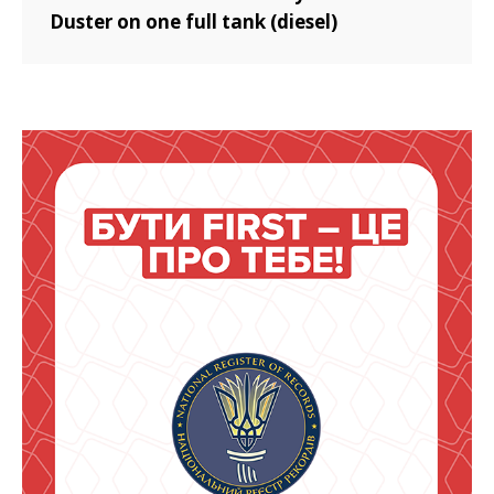
Duster on one full tank (diesel)