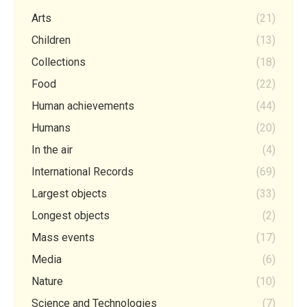
Arts
(21)
Children
(13)
Collections
(18)
Food
(22)
Human achievements
(44)
Humans
(20)
In the air
(4)
International Records
(69)
Largest objects
(33)
Longest objects
(2)
Mass events
(17)
Media
(6)
Nature
(10)
Science and Technologies
(7)