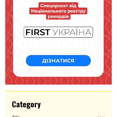
Category