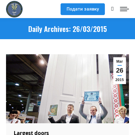
Подати заявку
Search:
Daily Archives:
26/03/2015
Mar
26
2015
Largest doors