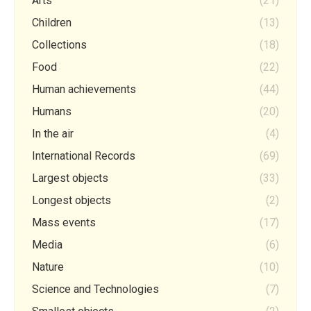
Arts
(21)
Children
(13)
Collections
(18)
Food
(22)
Human achievements
(44)
Humans
(20)
In the air
(4)
International Records
(69)
Largest objects
(33)
Longest objects
(2)
Mass events
(17)
Media
(6)
Nature
(10)
Science and Technologies
(7)