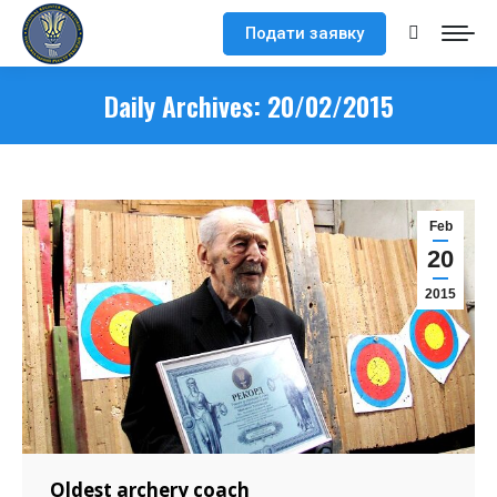
Подати заявку
Search:
Daily Archives:
20/02/2015
Feb
20
2015
Oldest archery coach