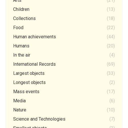
Arts
(21)
Children
(13)
Collections
(18)
Food
(22)
Human achievements
(44)
Humans
(20)
In the air
(4)
International Records
(69)
Largest objects
(33)
Longest objects
(2)
Mass events
(17)
Media
(6)
Nature
(10)
Science and Technologies
(7)