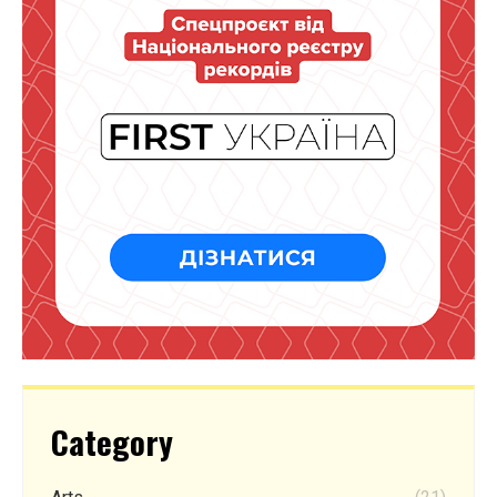
Category