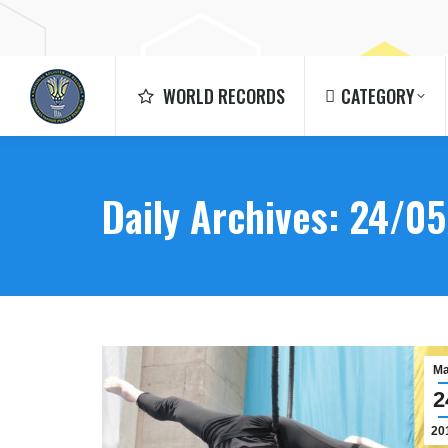
WORLD RECORDS
CATEGORY
WORLD RECORDS
CATEGORY
Daily Archives:
24/05
M
2
20