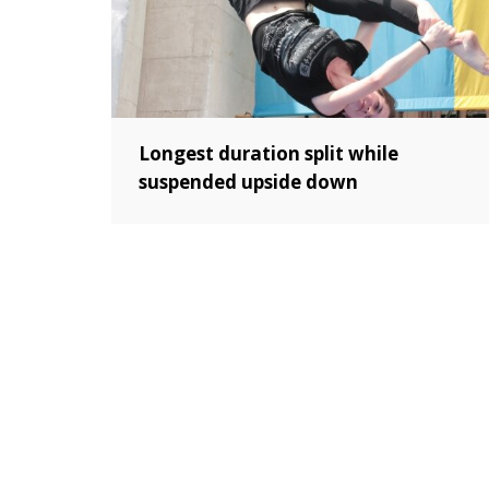
Longest duration split while
suspended upside down