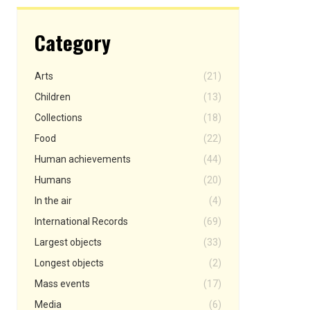
Category
Arts
(21)
Children
(13)
Collections
(18)
Food
(22)
Human achievements
(44)
Humans
(20)
In the air
(4)
International Records
(69)
Largest objects
(33)
Longest objects
(2)
Mass events
(17)
Media
(6)