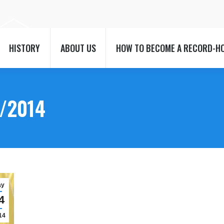
HISTORY
ABOUT US
HOW TO BECOME A RECORD-H
HISTORY
ABOUT US
HOW TO BECOME A RECORD-H
/2014
ay
4
14