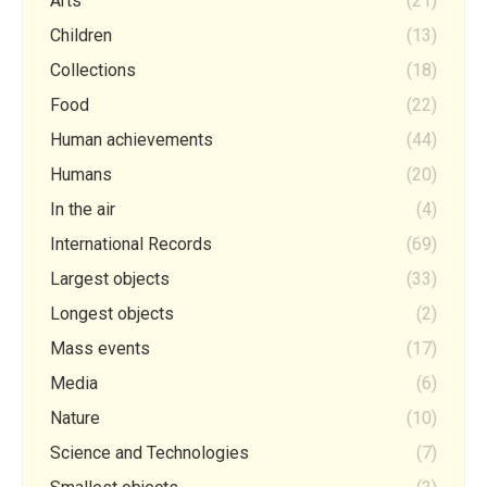
Arts
(21)
Children
(13)
Collections
(18)
Food
(22)
Human achievements
(44)
Humans
(20)
In the air
(4)
International Records
(69)
Largest objects
(33)
Longest objects
(2)
Mass events
(17)
Media
(6)
Nature
(10)
Science and Technologies
(7)