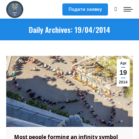
Подати заявку
Search:
Daily Archives:
19/04/2014
Apr
19
2014
Most people forming an infinity symbol