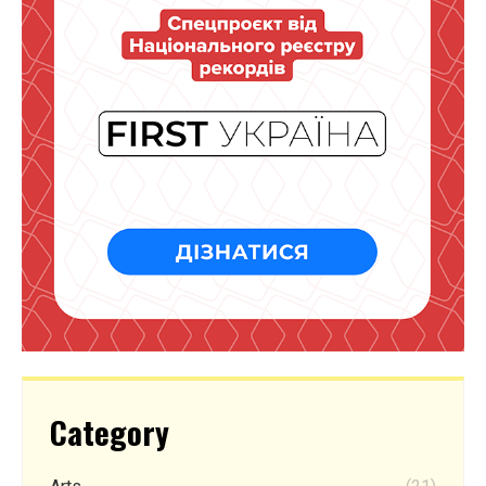
Category