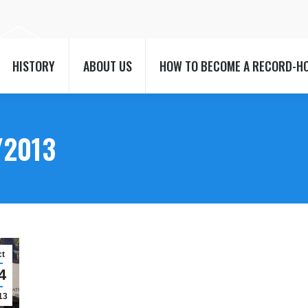
HISTORY
ABOUT US
HOW TO BECOME A RECORD-H
HISTORY
ABOUT US
HOW TO BECOME A RECORD-H
/2013
ct
4
13