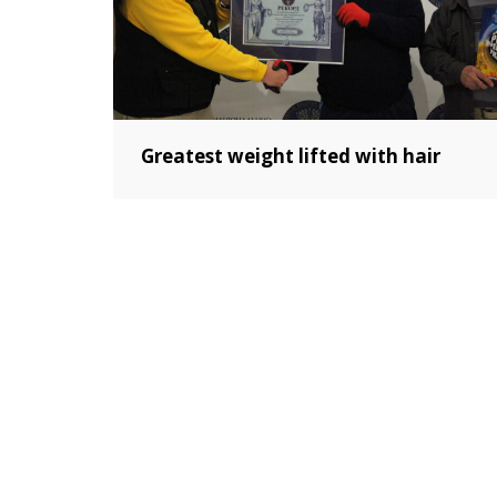
Greatest weight lifted with hair