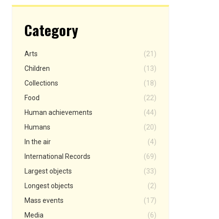
Category
Arts
(21)
Children
(13)
Collections
(18)
Food
(22)
Human achievements
(44)
Humans
(20)
In the air
(4)
International Records
(69)
Largest objects
(33)
Longest objects
(2)
Mass events
(17)
Media
(6)