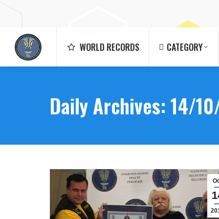
WORLD RECORDS
CATEGORY
WORLD RECORDS
CATEGORY
Daily Archives:
14/10
O
1
20