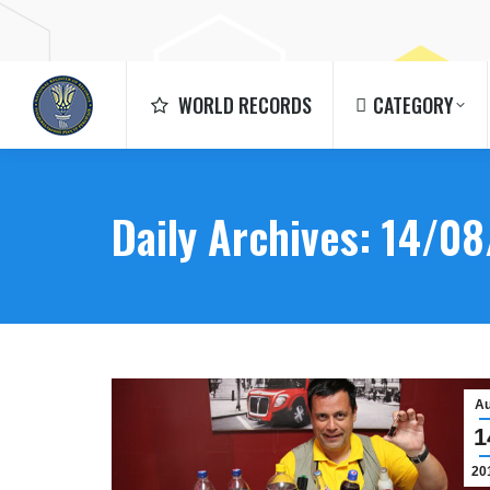
WORLD RECORDS
CATEGORY
WORLD RECORDS
CATEGORY
Daily Archives:
14/08
A
1
20