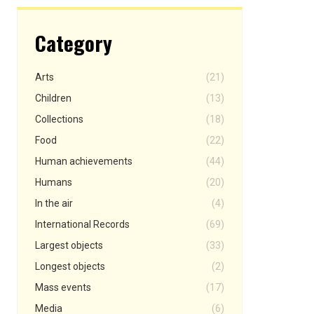
Category
Arts
(21)
Children
(13)
Collections
(18)
Food
(22)
Human achievements
(44)
Humans
(20)
In the air
(4)
International Records
(69)
Largest objects
(33)
Longest objects
(2)
Mass events
(17)
Media
(6)