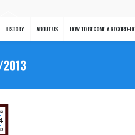
HISTORY
ABOUT US
HOW TO BECOME A RECORD-H
HISTORY
ABOUT US
HOW TO BECOME A RECORD-H
/2013
ug
4
13