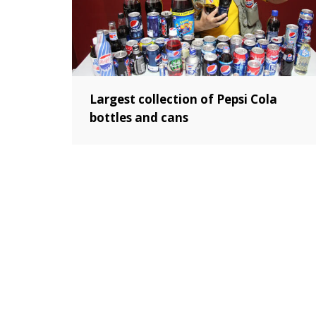
Largest collection of Pepsi Cola
bottles and cans