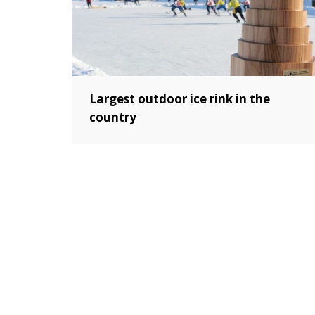
Largest outdoor ice rink in the
country