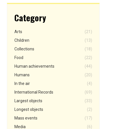
Category
Arts
(21)
Children
(13)
Collections
(18)
Food
(22)
Human achievements
(44)
Humans
(20)
In the air
(4)
International Records
(69)
Largest objects
(33)
Longest objects
(2)
Mass events
(17)
Media
(6)