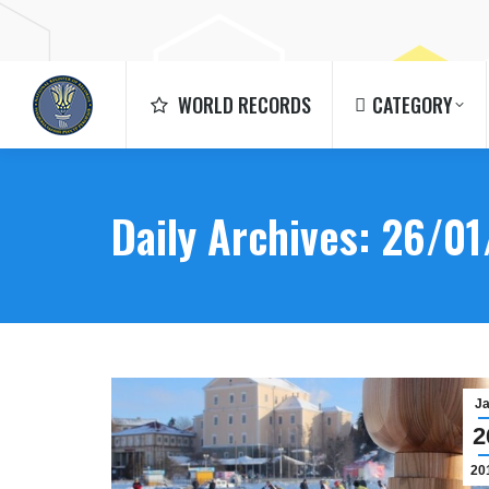
WORLD RECORDS
CATEGORY
WORLD RECORDS
CATEGORY
Daily Archives:
26/01
J
2
20