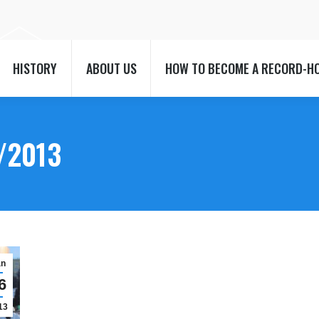
HISTORY
ABOUT US
HOW TO BECOME A RECORD-H
HISTORY
ABOUT US
HOW TO BECOME A RECORD-H
/2013
an
6
13