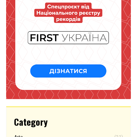
Category