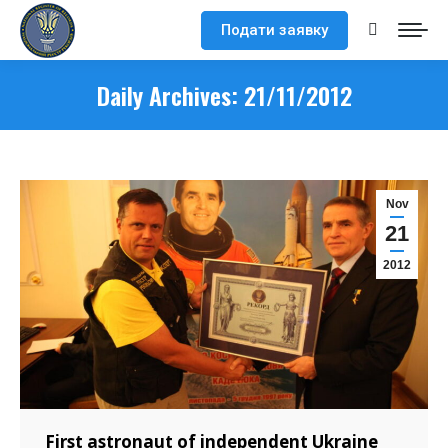
Подати заявку
Search:
Daily Archives:
21/11/2012
Nov
21
2012
First astronaut of independent Ukraine