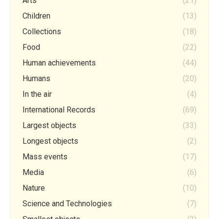
Arts
(21)
Children
(13)
Collections
(18)
Food
(22)
Human achievements
(44)
Humans
(20)
In the air
(4)
International Records
(69)
Largest objects
(33)
Longest objects
(2)
Mass events
(17)
Media
(6)
Nature
(10)
Science and Technologies
(7)