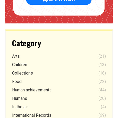
Category
Arts
(21)
Children
(13)
Collections
(18)
Food
(22)
Human achievements
(44)
Humans
(20)
In the air
(4)
International Records
(69)