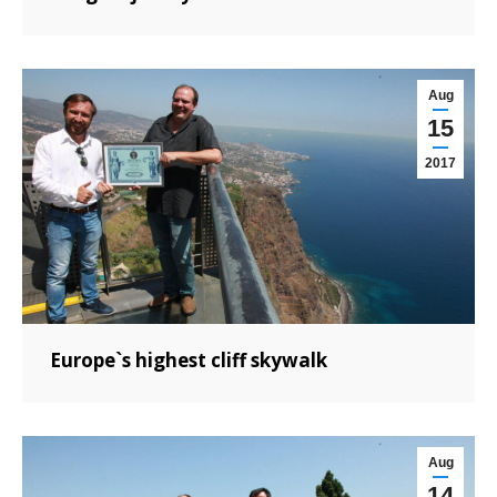
Aug
15
2017
Europe`s highest cliff skywalk
Aug
14