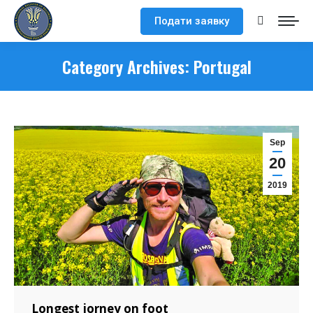
Подати заявку
Search:
Category Archives:
Portugal
Sep
20
2019
Longest jorney on foot