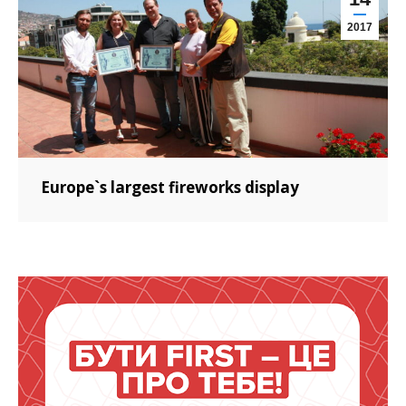
2017
Europe`s largest fireworks display