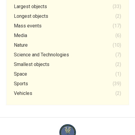
Largest objects
(33)
Longest objects
(2)
Mass events
(17)
Media
(6)
Nature
(10)
Science and Technologies
(7)
Smallest objects
(2)
Space
(1)
Sports
(39)
Vehicles
(2)