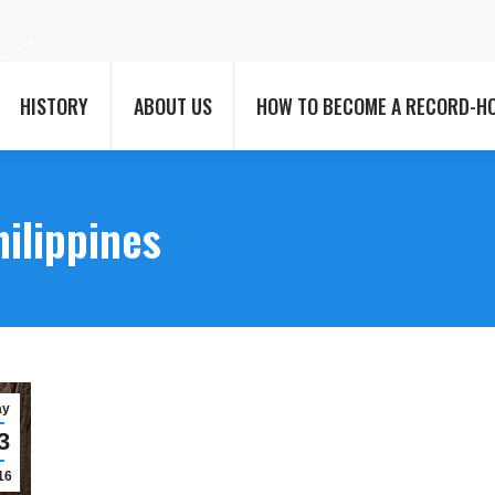
HISTORY
ABOUT US
HOW TO BECOME A RECORD-H
HISTORY
ABOUT US
HOW TO BECOME A RECORD-H
hilippines
ay
3
16