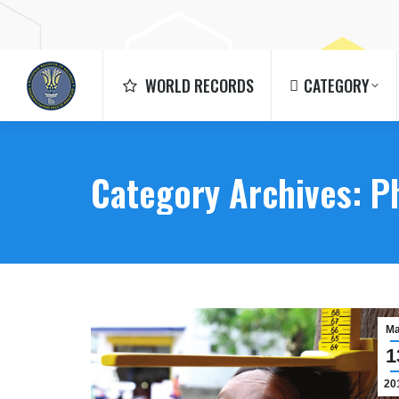
WORLD RECORDS
CATEGORY
WORLD RECORDS
CATEGORY
Category Archives:
P
M
1
20