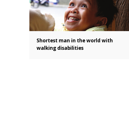
Shortest man in the world with
walking disabilities