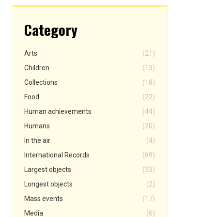
Category
Arts
(21)
Children
(13)
Collections
(18)
Food
(22)
Human achievements
(44)
Humans
(20)
In the air
(4)
International Records
(69)
Largest objects
(33)
Longest objects
(2)
Mass events
(17)
Media
(6)