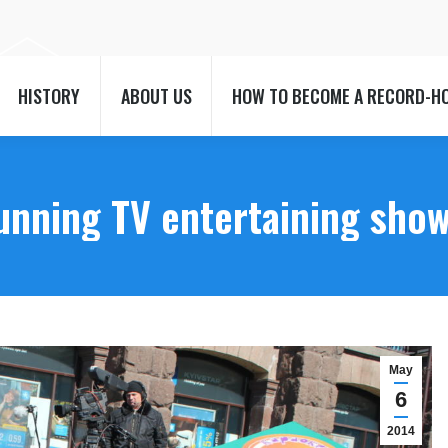
HISTORY
ABOUT US
HOW TO BECOME A RECORD-H
HISTORY
ABOUT US
HOW TO BECOME A RECORD-H
running TV entertaining sho
May
6
2014