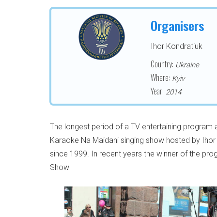
Organisers
Ihor Kondratiuk
Country:
Ukraine
Where:
Kyiv
Year:
2014
The longest period of a TV entertaining program
Karaoke Na Maidani singing show hosted by Ihor 
since 1999. In recent years the winner of the pr
Show