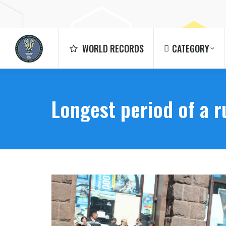
WORLD RECORDS
CATEGORY
WORLD RECORDS
CATEGORY
Longest period of a 