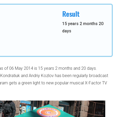
Result
15 years 2 months 20
days
 as of 06 May 2014 is 15 years 2 months and 20 days.
Kondratiuk and Andriy Kozlov has been regularly broadcast
ogram gets a green light to new popular musical X-Factor TV