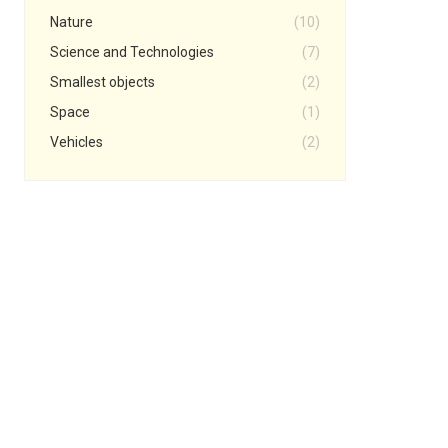
Nature
(10)
Science and Technologies
(7)
Smallest objects
(2)
Space
(1)
Vehicles
(2)