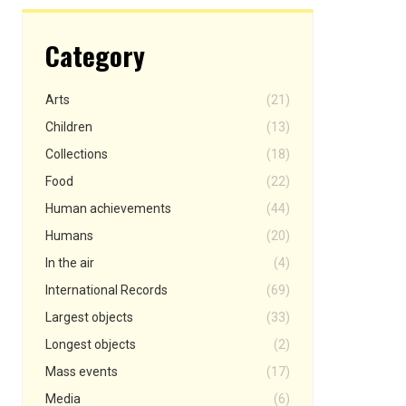
Category
Arts
(21)
Children
(13)
Collections
(18)
Food
(22)
Human achievements
(44)
Humans
(20)
In the air
(4)
International Records
(69)
Largest objects
(33)
Longest objects
(2)
Mass events
(17)
Media
(6)